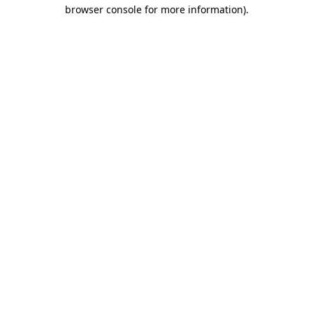
browser console for more information).