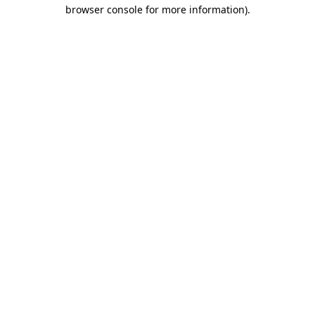
browser console for more information).