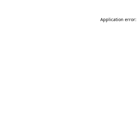
Application error: