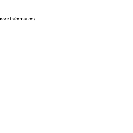
 more information).