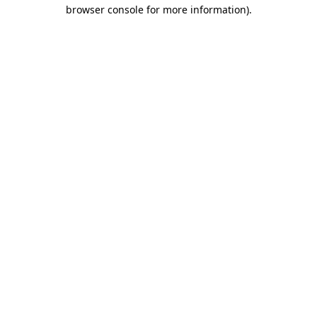
browser console for more information).