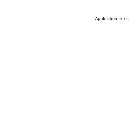
Application error: