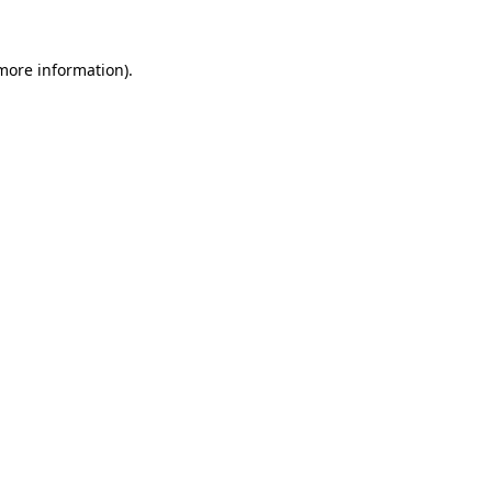
 more information).