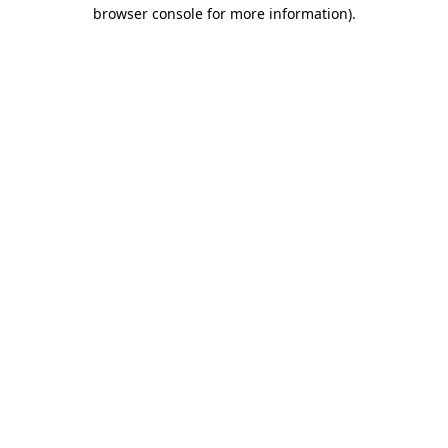
browser console for more information).