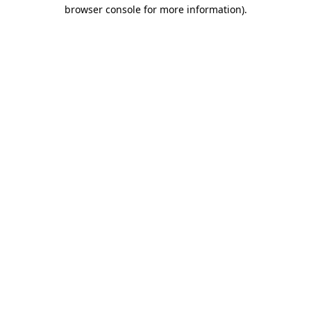
browser console for more information).