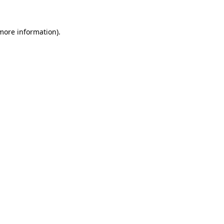
 more information).