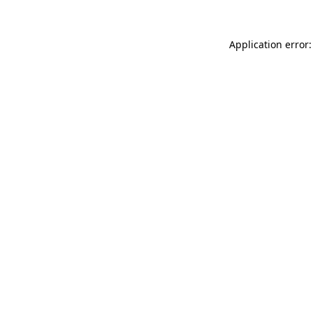
Application error: