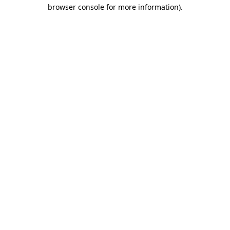
browser console for more information).