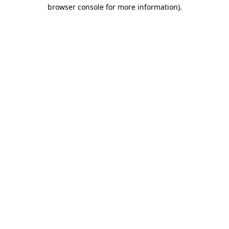
browser console for more information).