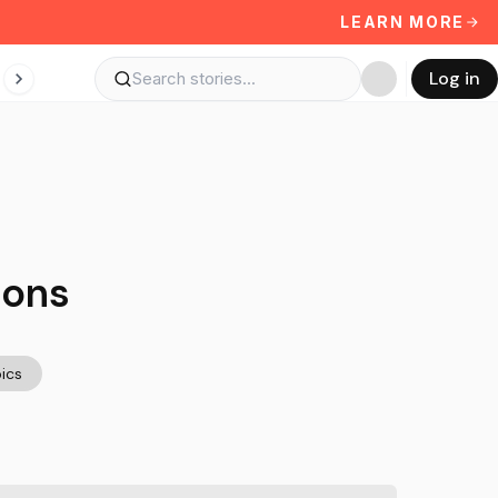
LEARN MORE
Log in
ions
ics