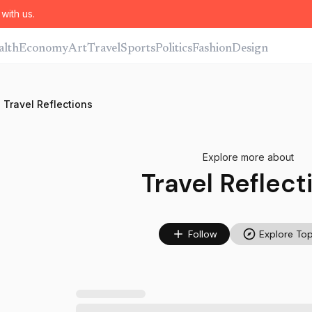
with us.
alth
Economy
Art
Travel
Sports
Politics
Fashion
Design
Travel Reflections
Explore more about
Travel Reflect
Follow
Explore Top