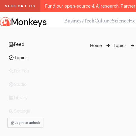
Fund our open-source & AI research. Partner 
SUPPORT US
Monkeys
Business
Tech
Culture
Science
He
Feed
Home
Topics
Topics
For You
Studio
Library
Settings
Login to unlock