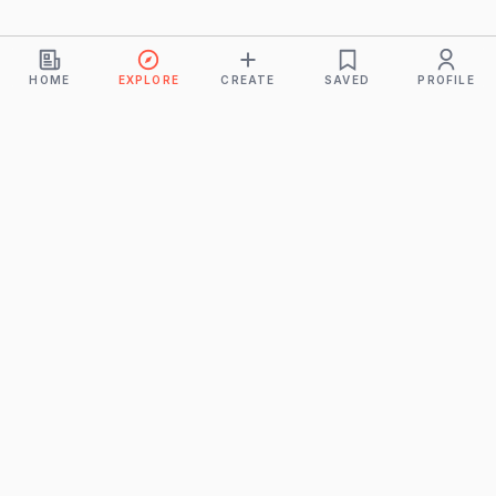
HOME
EXPLORE
CREATE
SAVED
PROFILE
Monkeys
A product of
BUDDHICINTAKA PVT. LTD.