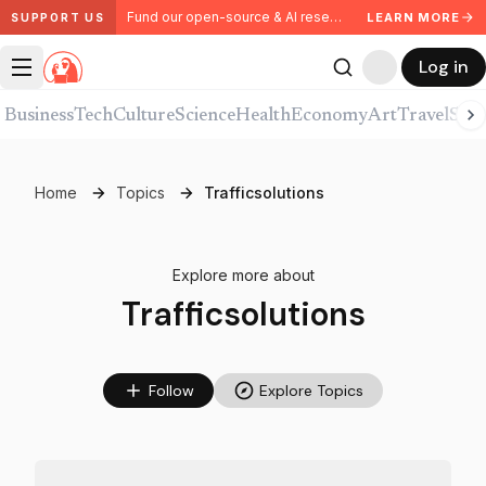
Fund our open-source & AI research. Partner with us.
LEARN MORE
SUPPORT US
Log in
Business
Tech
Culture
Science
Health
Economy
Art
Travel
Spor
Home
Topics
Trafficsolutions
Explore more about
Trafficsolutions
Follow
Explore Topics