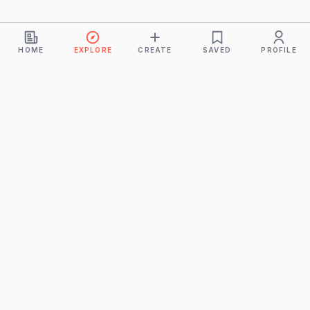
HOME
EXPLORE
CREATE
SAVED
PROFILE
Monkeys
A product of
BUDDHICINTAKA PVT. LTD.