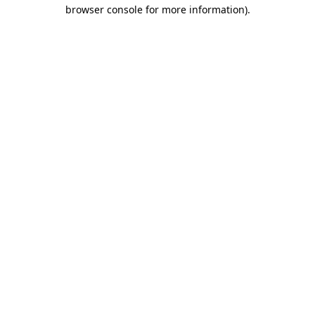
browser console for more information).