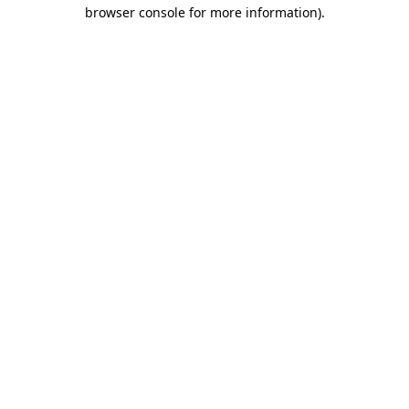
browser console for more information).