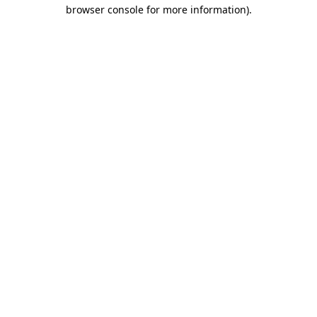
browser console for more information).