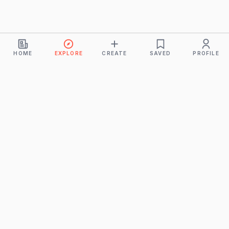
HOME
EXPLORE
CREATE
SAVED
PROFILE
Monkeys
A product of
BUDDHICINTAKA PVT. LTD.