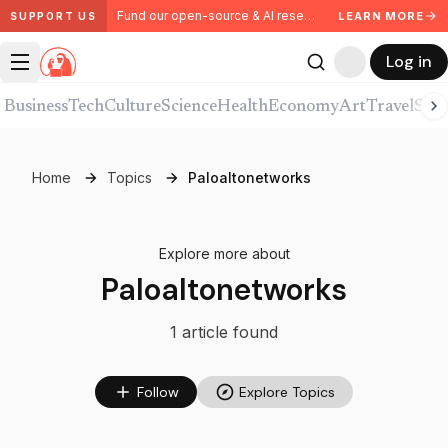
Fund our open-source & AI research. Partner with us.
LEARN MORE
SUPPORT US
Log in
Business
Tech
Culture
Science
Health
Economy
Art
Travel
Spor
Home
Topics
Paloaltonetworks
Explore more about
Paloaltonetworks
1
article
found
Follow
Explore Topics