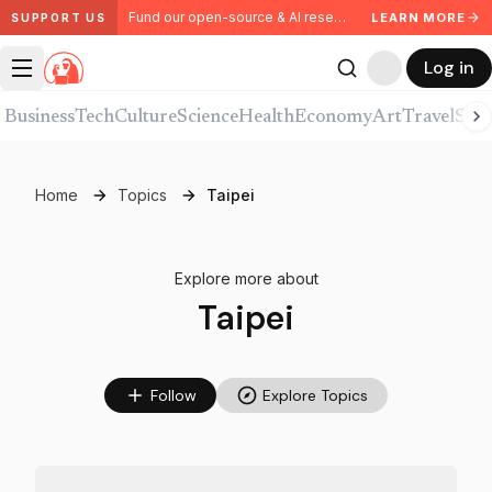
Fund our open-source & AI research. Partner with us.
LEARN MORE
SUPPORT US
Log in
Business
Tech
Culture
Science
Health
Economy
Art
Travel
Spor
Home
Topics
Taipei
Explore more about
Taipei
Follow
Explore Topics