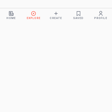
HOME
EXPLORE
CREATE
SAVED
PROFILE
Monkeys
A product of
BUDDHICINTAKA PVT. LTD.