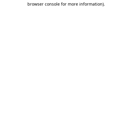
browser console for more information).