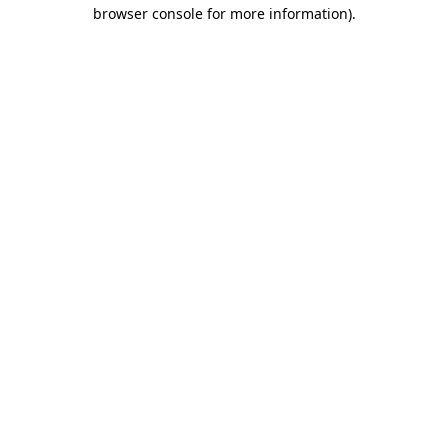
browser console for more information).