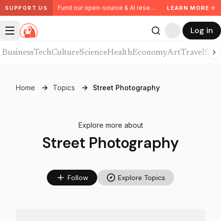
Fund our open-source & AI research. Partner with us.
LEARN MORE
SUPPORT US
Log in
Business
Tech
Culture
Science
Health
Economy
Art
Travel
Spor
Home
Topics
Street Photography
Explore more about
Street Photography
Follow
Explore Topics