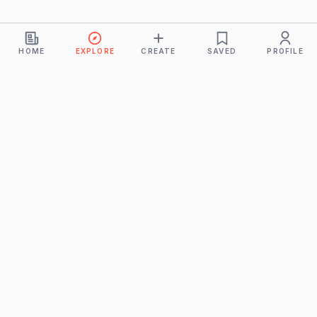
HOME
EXPLORE
CREATE
SAVED
PROFILE
Monkeys
A product of
BUDDHICINTAKA PVT. LTD.