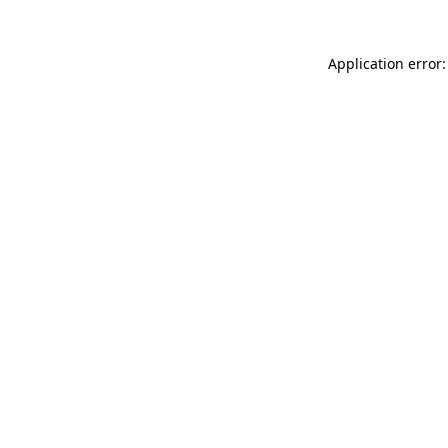
Application error: