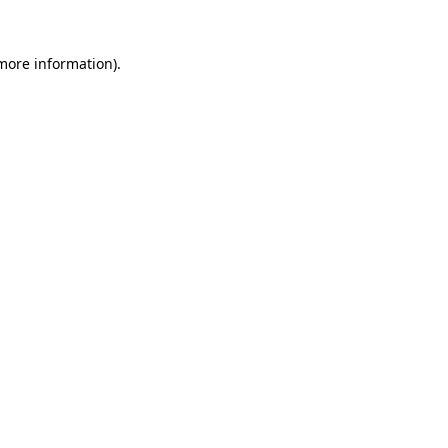
 more information).