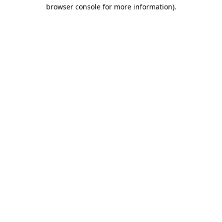
browser console for more information).