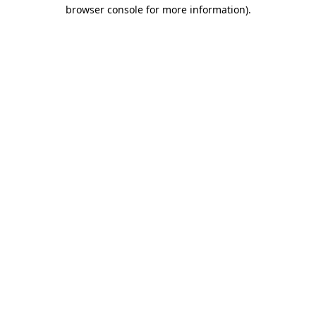
browser console for more information).