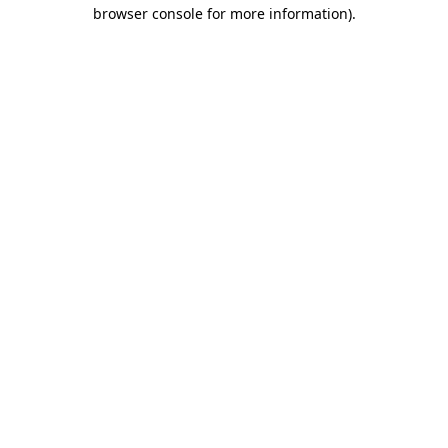
browser console for more information).