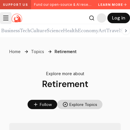
Fund our open-source & AI research. Partner with us.
LEARN MORE
SUPPORT US
Log in
Business
Tech
Culture
Science
Health
Economy
Art
Travel
Spor
Home
Topics
Retirement
Explore more about
Retirement
Follow
Explore Topics