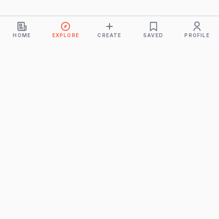
HOME
EXPLORE
CREATE
SAVED
PROFILE
Monkeys
A product of
BUDDHICINTAKA PVT. LTD.