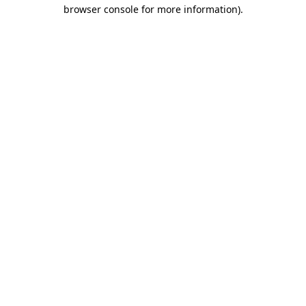
browser console for more information).