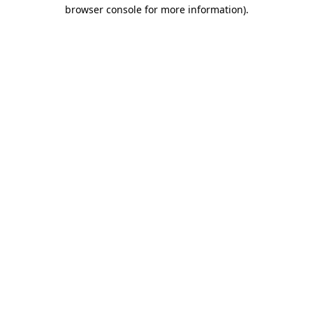
browser console for more information).