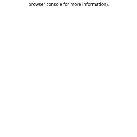
browser console for more information).