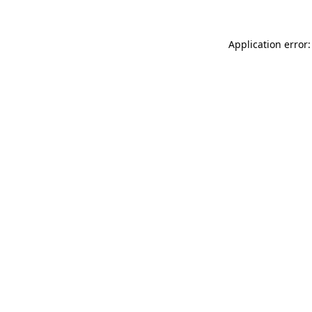
Application error: