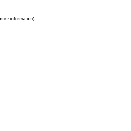
 more information).