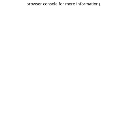
browser console for more information).