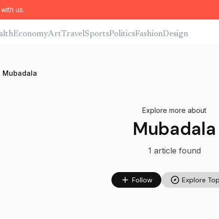
with us.
alth
Economy
Art
Travel
Sports
Politics
Fashion
Design
Mubadala
Explore more about
Mubadala
1
article
found
Follow
Explore Top