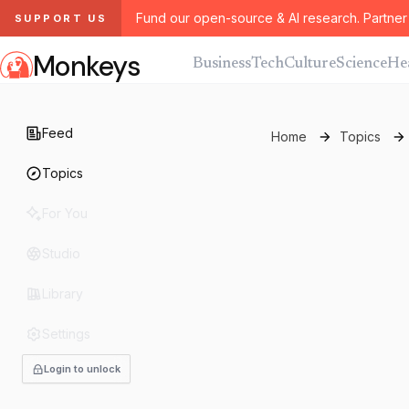
Fund our open-source & AI research. Partner 
SUPPORT US
Monkeys
Business
Tech
Culture
Science
He
Feed
Home
Topics
Topics
For You
Studio
Library
Settings
Login to unlock