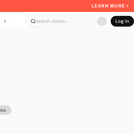
LEARN MORE
Log in
ics