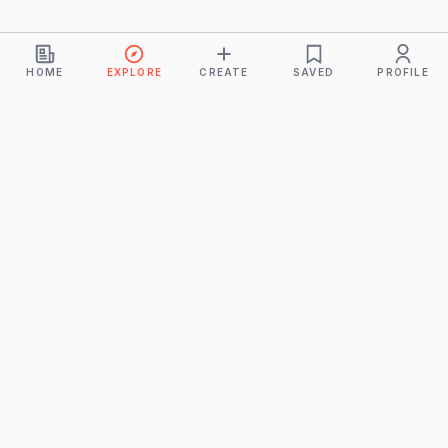
HOME
EXPLORE
CREATE
SAVED
PROFILE
Monkeys
A product of
BUDDHICINTAKA PVT. LTD.