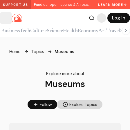
Fund our open-source & AI research. Partner with us.
LEARN MORE
SUPPORT US
Log in
Business
Tech
Culture
Science
Health
Economy
Art
Travel
Spor
Home
Topics
Museums
Explore more about
Museums
Follow
Explore Topics