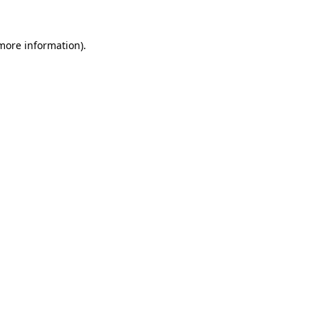
 more information).