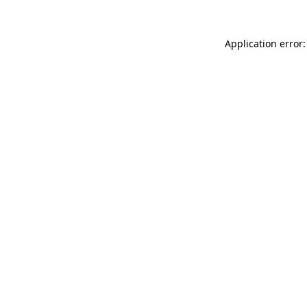
Application error: