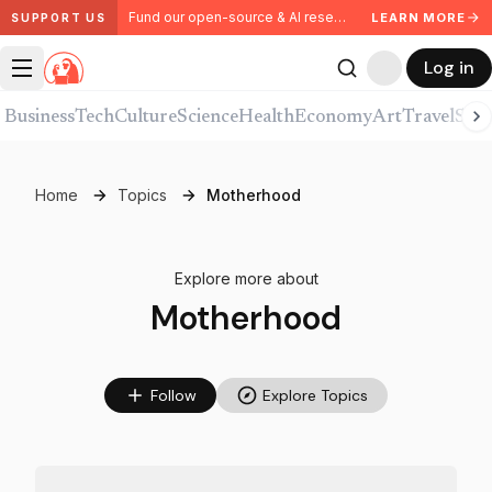
Fund our open-source & AI research. Partner with us.
LEARN MORE
SUPPORT US
Log in
Business
Tech
Culture
Science
Health
Economy
Art
Travel
Spor
Home
Topics
Motherhood
Explore more about
Motherhood
Follow
Explore Topics