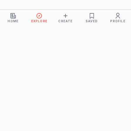
HOME
EXPLORE
CREATE
SAVED
PROFILE
Monkeys
A product of
BUDDHICINTAKA PVT. LTD.