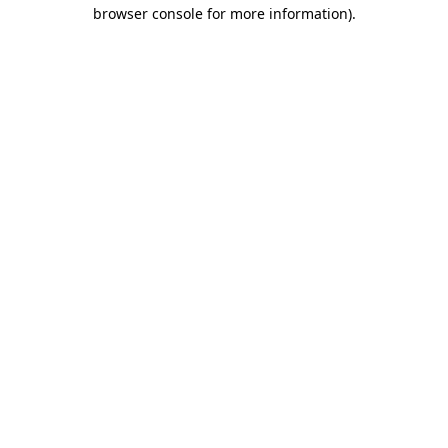
browser console for more information).