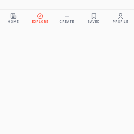
HOME
EXPLORE
CREATE
SAVED
PROFILE
Monkeys
A product of
BUDDHICINTAKA PVT. LTD.