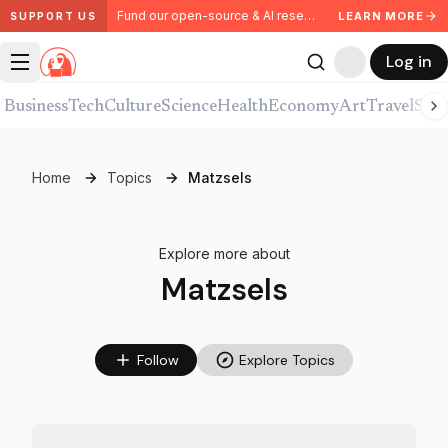
Fund our open-source & AI research. Partner with us.
LEARN MORE
SUPPORT US
Log in
Business
Tech
Culture
Science
Health
Economy
Art
Travel
Spor
Home
Topics
Matzsels
Explore more about
Matzsels
Follow
Explore Topics