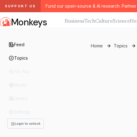
Fund our open-source & AI research. Partner 
SUPPORT US
Monkeys
Business
Tech
Culture
Science
He
Feed
Home
Topics
Topics
For You
Studio
Library
Settings
Login to unlock