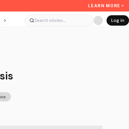
LEARN MORE
Log in
sis
ics