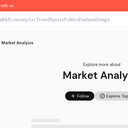
with us.
alth
Economy
Art
Travel
Sports
Politics
Fashion
Design
Market Analysis
Explore more about
Market Analy
Follow
Explore Top