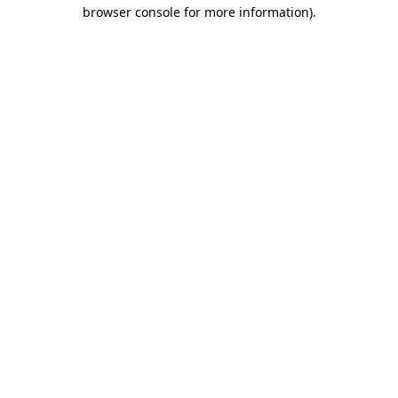
browser console for more information).