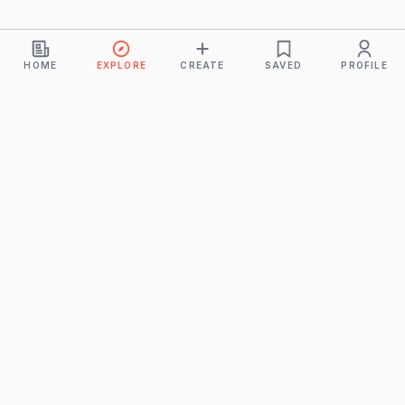
HOME
EXPLORE
CREATE
SAVED
PROFILE
Monkeys
A product of
BUDDHICINTAKA PVT. LTD.