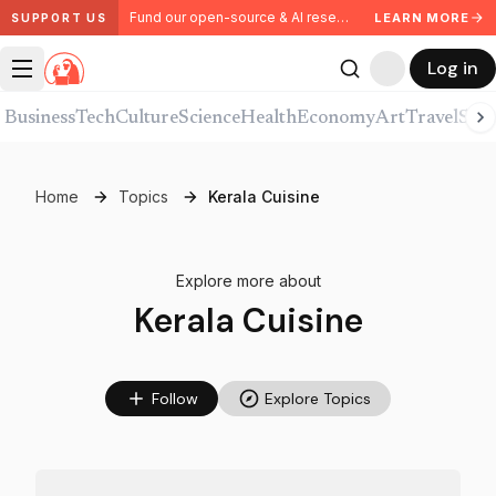
Fund our open-source & AI research. Partner with us.
LEARN MORE
SUPPORT US
Log in
Business
Tech
Culture
Science
Health
Economy
Art
Travel
Spor
Home
Topics
Kerala Cuisine
Explore more about
Kerala Cuisine
Follow
Explore Topics