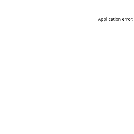
Application error: