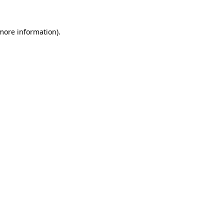
 more information).