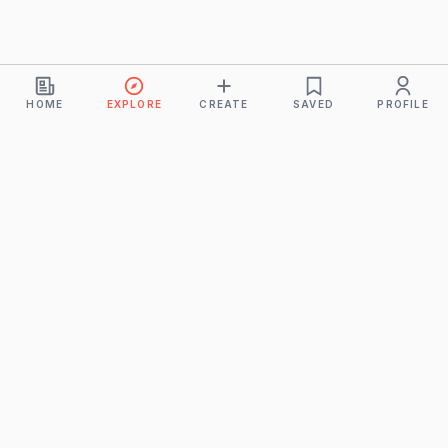
HOME
EXPLORE
CREATE
SAVED
PROFILE
Monkeys
A product of
BUDDHICINTAKA PVT. LTD.