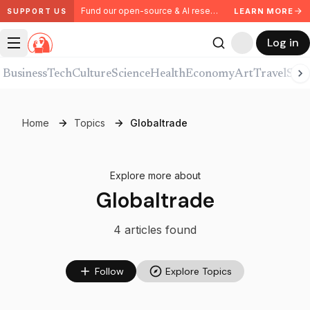
Fund our open-source & AI research. Partner with us.
LEARN MORE
SUPPORT US
Log in
Business
Tech
Culture
Science
Health
Economy
Art
Travel
Spor
Home
Topics
Globaltrade
Explore more about
Globaltrade
4
article
s
found
Follow
Explore Topics