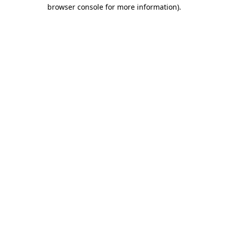
browser console for more information).