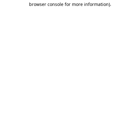
browser console for more information).