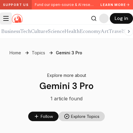
Fund our open-source & AI research. Partner with us.
LEARN MORE
SUPPORT US
Log in
Business
Tech
Culture
Science
Health
Economy
Art
Travel
Spor
Home
Topics
Gemini 3 Pro
Explore more about
Gemini 3 Pro
1
article
found
Follow
Explore Topics