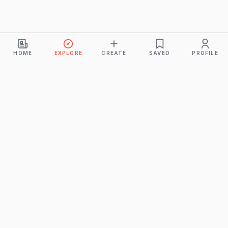
HOME
EXPLORE
CREATE
SAVED
PROFILE
Monkeys
A product of
BUDDHICINTAKA PVT. LTD.