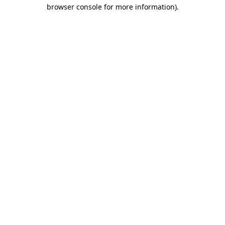
browser console for more information).