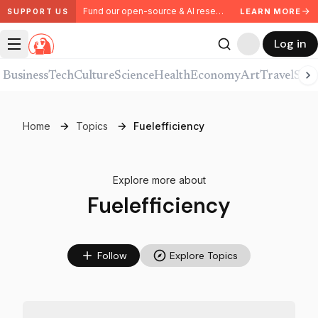
Fund our open-source & AI research. Partner with us.
LEARN MORE
SUPPORT US
Log in
Business
Tech
Culture
Science
Health
Economy
Art
Travel
Spor
Home
Topics
Fuelefficiency
Explore more about
Fuelefficiency
Follow
Explore Topics