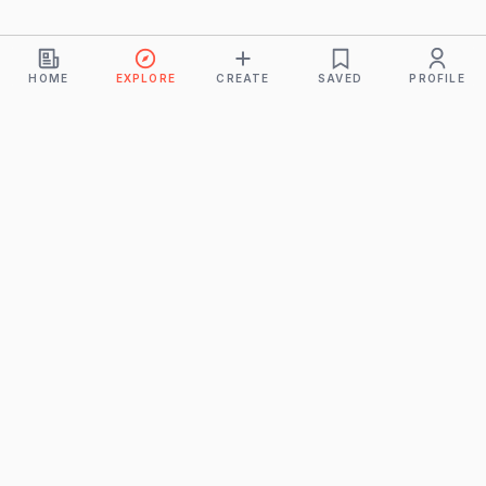
HOME
EXPLORE
CREATE
SAVED
PROFILE
Monkeys
A product of
BUDDHICINTAKA PVT. LTD.