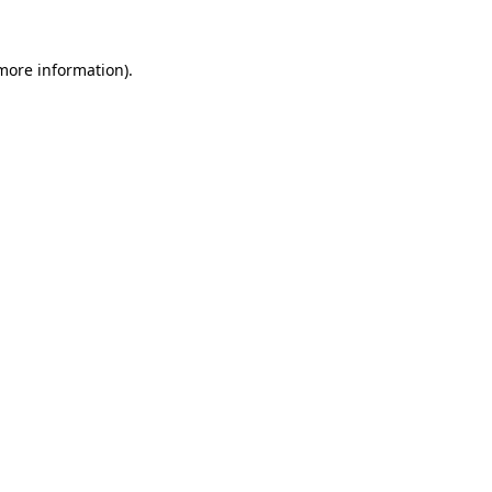
 more information).