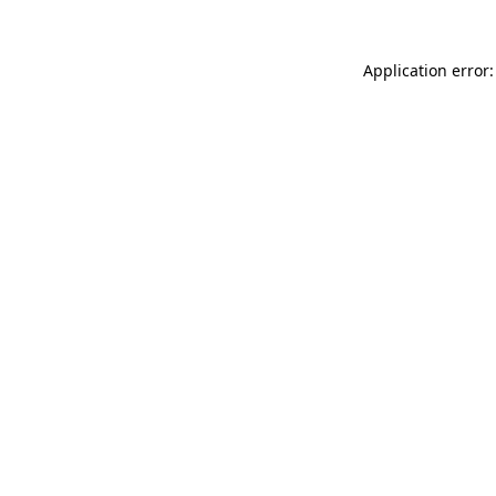
Application error: