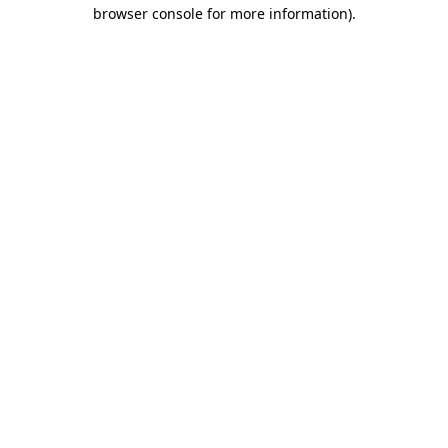
browser console for more information).