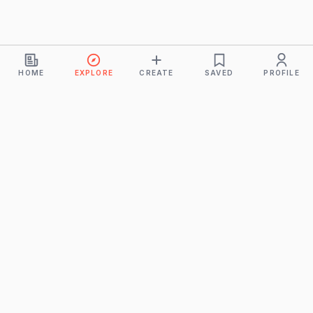
HOME
EXPLORE
CREATE
SAVED
PROFILE
Monkeys
A product of
BUDDHICINTAKA PVT. LTD.