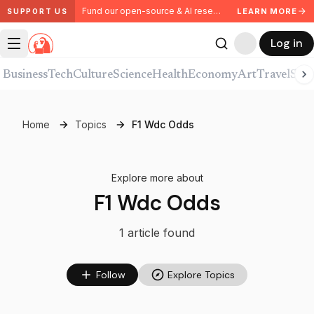
Fund our open-source & AI research. Partner with us.
LEARN MORE
SUPPORT US
Log in
Business
Tech
Culture
Science
Health
Economy
Art
Travel
Spor
Home
Topics
F1 Wdc Odds
Explore more about
F1 Wdc Odds
1
article
found
Follow
Explore Topics